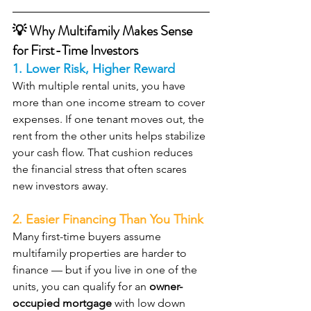
💡 Why Multifamily Makes Sense 
for First-Time Investors
1. Lower Risk, Higher Reward
With multiple rental units, you have 
more than one income stream to cover 
expenses. If one tenant moves out, the 
rent from the other units helps stabilize 
your cash flow. That cushion reduces 
the financial stress that often scares 
new investors away.
2. Easier Financing Than You Think
Many first-time buyers assume 
multifamily properties are harder to 
finance — but if you live in one of the 
units, you can qualify for an 
owner-
occupied mortgage
 with low down 