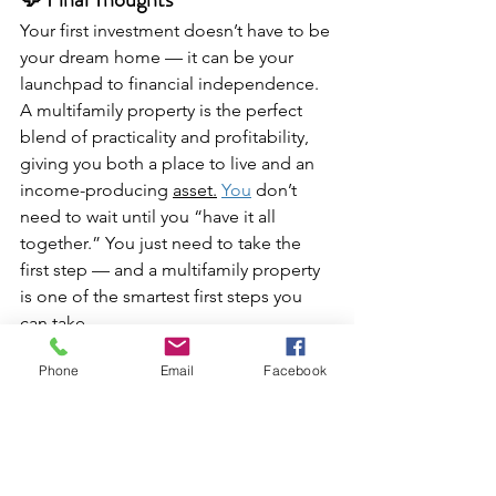
Your first investment doesn’t have to be 
your dream home — it can be your 
launchpad to financial independence. 
A multifamily property is the perfect 
blend of practicality and profitability, 
giving you both a place to live and an 
income-producing 
asset.
You
 don’t 
need to wait until you “have it all 
together.” You just need to take the 
first step — and a multifamily property 
is one of the smartest first steps you 
can take.
Phone
Email
Facebook
✨ 
BBT Reminder:
You’re not just buying property — 
you’re building possibilities.Every rent 
check, every repair, every lesson brings 
you closer to your freedom.