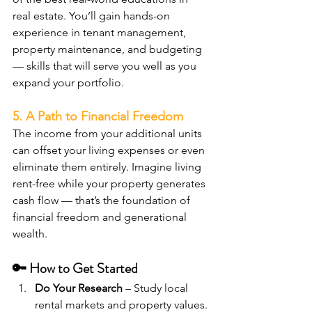
real estate. You’ll gain hands-on 
experience in tenant management, 
property maintenance, and budgeting 
— skills that will serve you well as you 
expand your portfolio.
5. A Path to Financial Freedom
The income from your additional units 
can offset your living expenses or even 
eliminate them entirely. Imagine living 
rent-free while your property generates 
cash flow — that’s the foundation of 
financial freedom and generational 
wealth.
🔑 How to Get Started
Do Your Research
 – Study local 
rental markets and property values. 