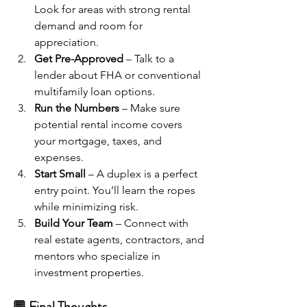
Look for areas with strong rental 
demand and room for 
appreciation.
Get Pre-Approved
 – Talk to a 
lender about FHA or conventional 
multifamily loan options.
Run the Numbers
 – Make sure 
potential rental income covers 
your mortgage, taxes, and 
expenses.
Start Small
 – A duplex is a perfect 
entry point. You’ll learn the ropes 
while minimizing risk.
Build Your Team
 – Connect with 
real estate agents, contractors, and 
mentors who specialize in 
investment properties.
💬 Final Thoughts