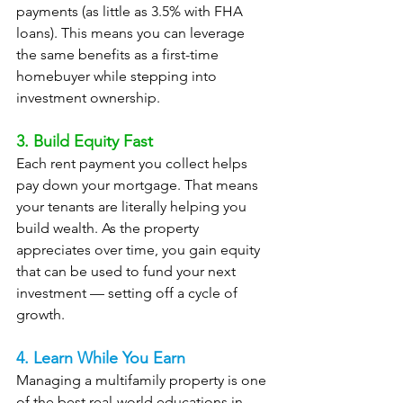
payments (as little as 3.5% with FHA 
loans). This means you can leverage 
the same benefits as a first-time 
homebuyer while stepping into 
investment ownership.
3. Build Equity Fast
Each rent payment you collect helps 
pay down your mortgage. That means 
your tenants are literally helping you 
build wealth. As the property 
appreciates over time, you gain equity 
that can be used to fund your next 
investment — setting off a cycle of 
growth.
4. Learn While You Earn
Managing a multifamily property is one 
of the best real-world educations in 