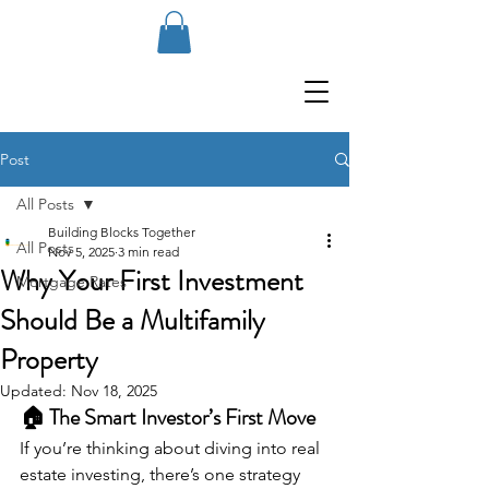
Post
All Posts
Building Blocks Together
All Posts
Nov 5, 2025
3 min read
Why Your First Investment
Mortgage Rates
Should Be a Multifamily
Property
Updated:
Nov 18, 2025
🏠 The Smart Investor’s First Move
If you’re thinking about diving into real 
estate investing, there’s one strategy 