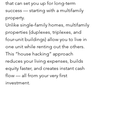
that can set you up for long-term 
success — starting with a multifamily 
property.
Unlike single-family homes, multifamily 
properties (duplexes, triplexes, and 
four-unit buildings) allow you to live in 
one unit while renting out the others. 
This “house hacking” approach 
reduces your living expenses, builds 
equity faster, and creates instant cash 
flow — all from your very first 
investment.