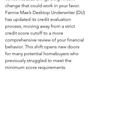
change that could work in your favor. 
Fannie Mae’s Desktop Underwriter (DU) 
has updated its credit evaluation 
process, moving away from a strict 
credit score cutoff to a more 
comprehensive review of your financial 
behavior. This shift opens new doors 
for many potential homebuyers who 
previously struggled to meet the 
minimum score requirements.