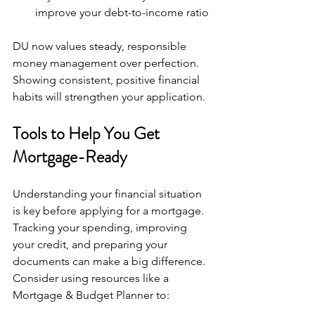
improve your debt-to-income ratio
DU now values steady, responsible 
money management over perfection. 
Showing consistent, positive financial 
habits will strengthen your application.
Tools to Help You Get 
Mortgage-Ready
Understanding your financial situation 
is key before applying for a mortgage. 
Tracking your spending, improving 
your credit, and preparing your 
documents can make a big difference. 
Consider using resources like a 
Mortgage & Budget Planner to: