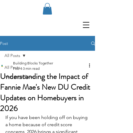
Post
All Posts
Building Blocks Together
All Posts
Feb 4
3 min read
Understanding the Impact of
Mortgage Rates
Fannie Mae's New DU Credit
Updates on Homebuyers in
2026
If you have been holding off on buying 
a home because of credit score 
concerns, 2026 brings a significant 