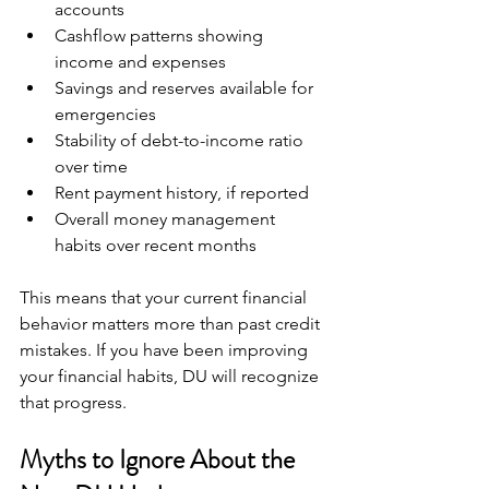
accounts  
Cashflow patterns showing 
income and expenses  
Savings and reserves available for 
emergencies  
Stability of debt-to-income ratio 
over time  
Rent payment history, if reported  
Overall money management 
habits over recent months
This means that your current financial 
behavior matters more than past credit 
mistakes. If you have been improving 
your financial habits, DU will recognize 
that progress.
Myths to Ignore About the 