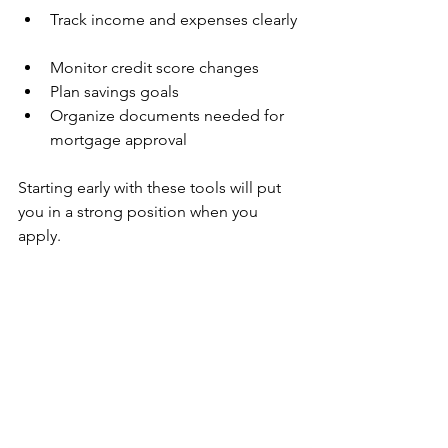
Track income and expenses clearly 
Monitor credit score changes  
Plan savings goals  
Organize documents needed for 
mortgage approval
Starting early with these tools will put 
you in a strong position when you 
apply.