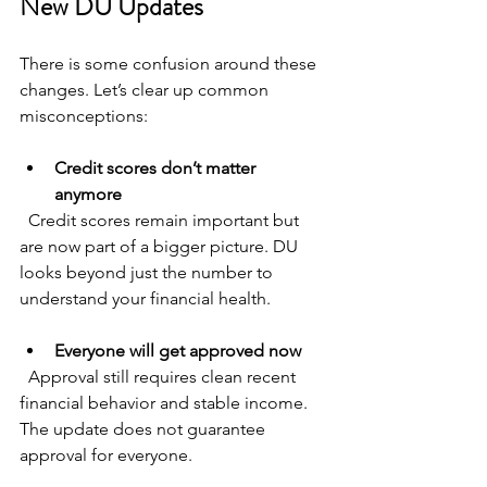
New DU Updates
There is some confusion around these 
changes. Let’s clear up common 
misconceptions:
Credit scores don’t matter 
anymore
  Credit scores remain important but 
are now part of a bigger picture. DU 
looks beyond just the number to 
understand your financial health.
Everyone will get approved now
  Approval still requires clean recent 
financial behavior and stable income. 
The update does not guarantee 
approval for everyone.