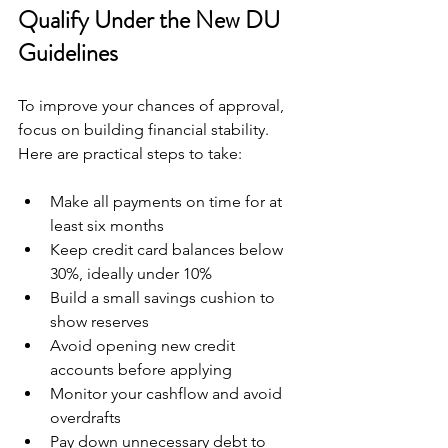
Qualify Under the New DU 
Guidelines
To improve your chances of approval, 
focus on building financial stability. 
Here are practical steps to take:
Make all payments on time for at 
least six months  
Keep credit card balances below 
30%, ideally under 10%  
Build a small savings cushion to 
show reserves  
Avoid opening new credit 
accounts before applying  
Monitor your cashflow and avoid 
overdrafts  
Pay down unnecessary debt to 