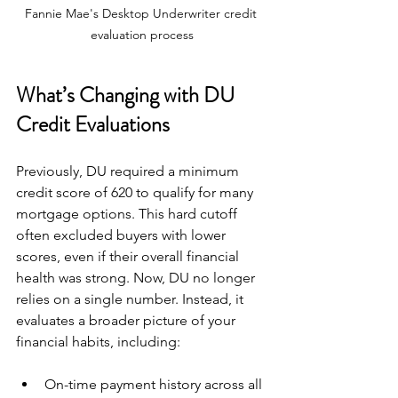
Fannie Mae's Desktop Underwriter credit 
evaluation process
What’s Changing with DU 
Credit Evaluations
Previously, DU required a minimum 
credit score of 620 to qualify for many 
mortgage options. This hard cutoff 
often excluded buyers with lower 
scores, even if their overall financial 
health was strong. Now, DU no longer 
relies on a single number. Instead, it 
evaluates a broader picture of your 
financial habits, including:
On-time payment history across all 