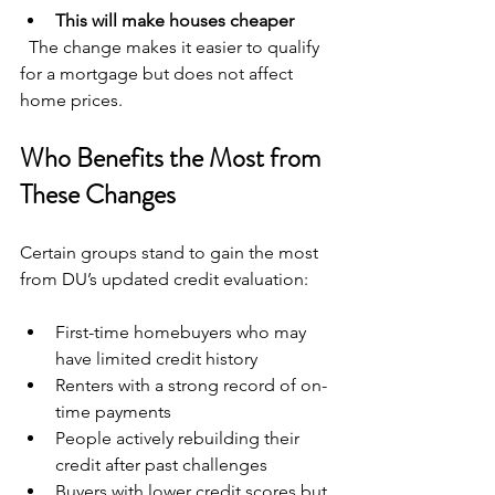
This will make houses cheaper
  The change makes it easier to qualify 
for a mortgage but does not affect 
home prices.
Who Benefits the Most from 
These Changes
Certain groups stand to gain the most 
from DU’s updated credit evaluation:
First-time homebuyers who may 
have limited credit history  
Renters with a strong record of on-
time payments  
People actively rebuilding their 
credit after past challenges  
Buyers with lower credit scores but 