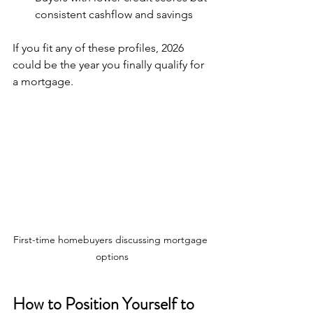
consistent cashflow and savings  
If you fit any of these profiles, 2026 
could be the year you finally qualify for 
a mortgage.
First-time homebuyers discussing mortgage 
options
How to Position Yourself to 