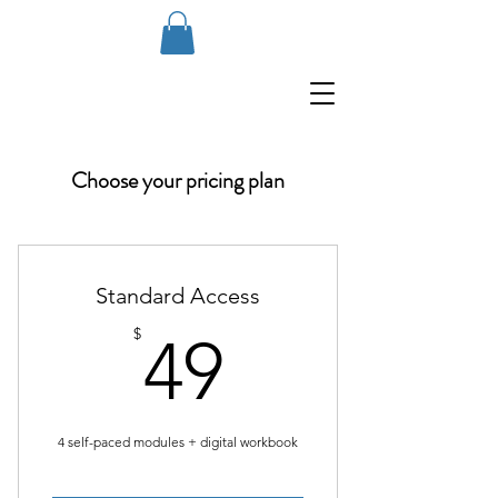
Choose your pricing plan
Standard Access
49$
$
49
4 self-paced modules + digital workbook