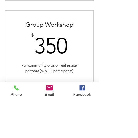
Group Workshop
350$
$
350
For community orgs or real estate
partners (min. 10 participants)
Buy Now
Phone
Email
Facebook