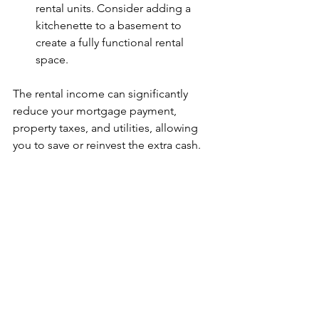
rental units. Consider adding a 
kitchenette to a basement to 
create a fully functional rental 
space.
The rental income can significantly 
reduce your mortgage payment, 
property taxes, and utilities, allowing 
you to save or reinvest the extra cash.