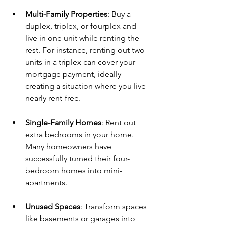
Multi-Family Properties
: Buy a 
duplex, triplex, or fourplex and 
live in one unit while renting the 
rest. For instance, renting out two 
units in a triplex can cover your 
mortgage payment, ideally 
creating a situation where you live 
nearly rent-free.
Single-Family Homes
: Rent out 
extra bedrooms in your home. 
Many homeowners have 
successfully turned their four-
bedroom homes into mini-
apartments.
Unused Spaces
: Transform spaces 
like basements or garages into 