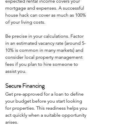
expected rental income covers your 
mortgage and expenses. A successful 
house hack can cover as much as 100% 
of your living costs. 
Be precise in your calculations. Factor 
in an estimated vacancy rate (around 5-
10% is common in many markets) and 
consider local property management 
fees if you plan to hire someone to 
assist you.
Secure Financing
Get pre-approved for a loan to define 
your budget before you start looking 
for properties. This readiness helps you 
act quickly when a suitable opportunity 
arises.