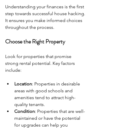
Understanding your finances is the first 
step towards successful house hacking. 
It ensures you make informed choices 
throughout the process.
Choose the Right Property
Look for properties that promise 
strong rental potential. Key factors 
include:
Location
: Properties in desirable 
areas with good schools and 
amenities tend to attract high-
quality tenants.
Condition
: Properties that are well-
maintained or have the potential 
for upgrades can help you 