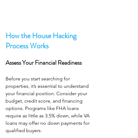
How the House Hacking 
Process Works
Assess Your Financial Readiness
Before you start searching for 
properties, it’s essential to understand 
your financial position. Consider your 
budget, credit score, and financing 
options. Programs like FHA loans 
require as little as 3.5% down, while VA 
loans may offer no down payments for 
qualified buyers. 