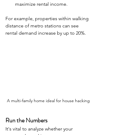
maximize rental income.
For example, properties within walking 
distance of metro stations can see 
rental demand increase by up to 20%.
A multi-family home ideal for house hacking
Run the Numbers
It's vital to analyze whether your 