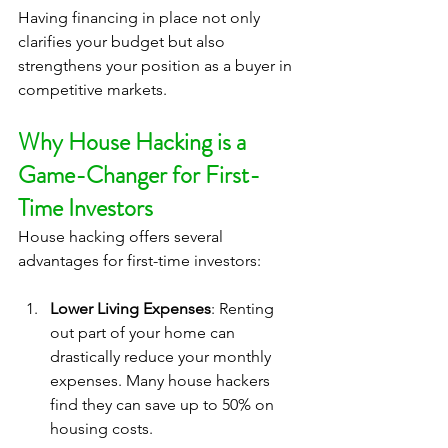
Having financing in place not only 
clarifies your budget but also 
strengthens your position as a buyer in 
competitive markets.
Why House Hacking is a 
Game-Changer for First-
Time Investors
House hacking offers several 
advantages for first-time investors:
Lower Living Expenses
: Renting 
out part of your home can 
drastically reduce your monthly 
expenses. Many house hackers 
find they can save up to 50% on 
housing costs.