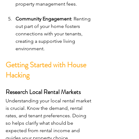
property management fees.
Community Engagement
: Renting 
out part of your home fosters 
connections with your tenants, 
creating a supportive living 
environment.
Getting Started with House 
Hacking
Research Local Rental Markets
Understanding your local rental market 
is crucial. Know the demand, rental 
rates, and tenant preferences. Doing 
so helps clarify what should be 
expected from rental income and 
guides your property choice.