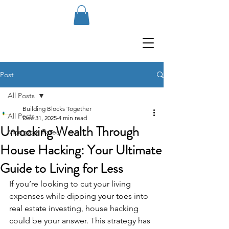
Post
All Posts
Building Blocks Together
All Posts
Dec 31, 2025
4 min read
Unlocking Wealth Through
Mortgage Rates
House Hacking: Your Ultimate
Guide to Living for Less
If you’re looking to cut your living 
expenses while dipping your toes into 
real estate investing, house hacking 
could be your answer. This strategy has 