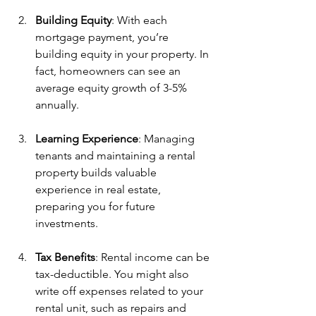
Building Equity
: With each 
mortgage payment, you’re 
building equity in your property. In 
fact, homeowners can see an 
average equity growth of 3-5% 
annually.
Learning Experience
: Managing 
tenants and maintaining a rental 
property builds valuable 
experience in real estate, 
preparing you for future 
investments.
Tax Benefits
: Rental income can be 
tax-deductible. You might also 
write off expenses related to your 
rental unit, such as repairs and 