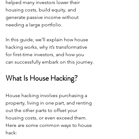
helped many investors lower their 
housing costs, build equity, and 
generate passive income without 
needing a large portfolio. 
In this guide, we’ll explain how house 
hacking works, why it’s transformative 
for first-time investors, and how you 
can successfully embark on this journey.
What Is House Hacking?
House hacking involves purchasing a 
property, living in one part, and renting 
out the other parts to offset your 
housing costs, or even exceed them. 
Here are some common ways to house 
hack: