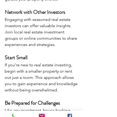
Network with Other Investors
Engaging with seasoned real estate 
investors can offer valuable insights. 
Join local real estate investment 
groups or online communities to share 
experiences and strategies.
Start Small
If you’re new to real estate investing, 
begin with a smaller property or rent 
out just a room. This approach allows 
you to gain experience and knowledge 
without being overwhelmed.
Be Prepared for Challenges
Like any investment, house hacking 
comes with challenges. Be ready for 