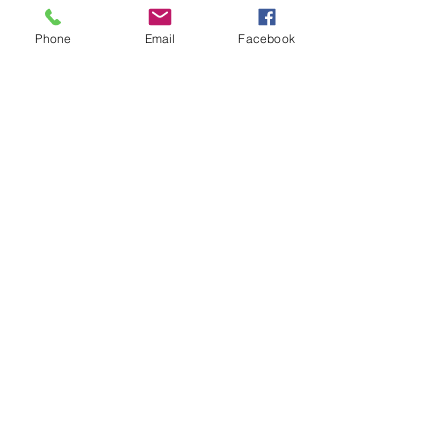
Show More
Phone
Email
Facebook
Share this event