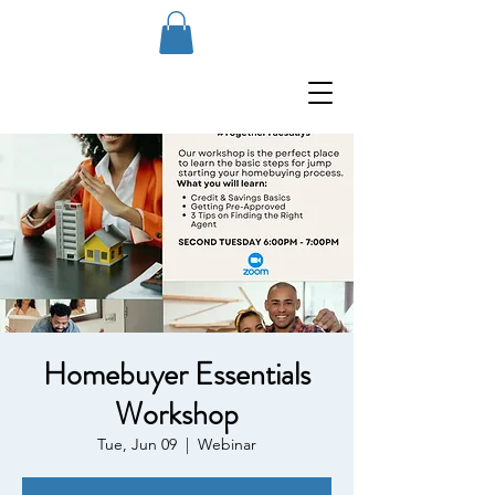
Homebuyer Essentials
Workshop
Tue, Jun 09
  |  
Webinar