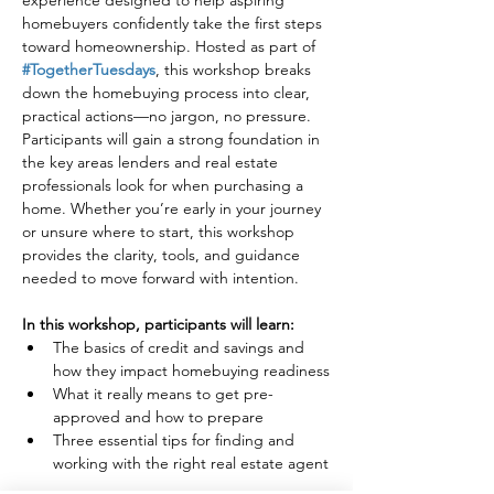
experience designed to help aspiring 
homebuyers confidently take the first steps 
toward homeownership. Hosted as part of 
#TogetherTuesdays
, this workshop breaks 
down the homebuying process into clear, 
practical actions—no jargon, no pressure.
Participants will gain a strong foundation in 
the key areas lenders and real estate 
professionals look for when purchasing a 
home. Whether you’re early in your journey 
or unsure where to start, this workshop 
provides the clarity, tools, and guidance 
needed to move forward with intention.
In this workshop, participants will learn:
The basics of credit and savings and 
how they impact homebuying readiness
What it really means to get pre-
approved and how to prepare
Three essential tips for finding and 
working with the right real estate agent