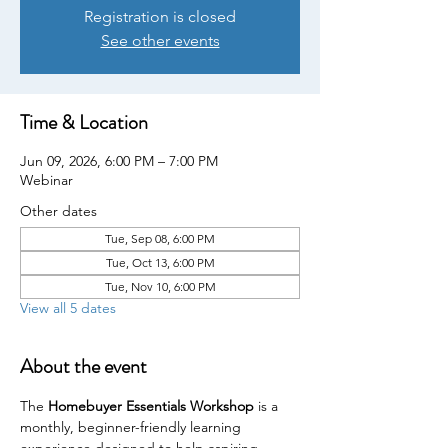
Registration is closed
See other events
Time & Location
Jun 09, 2026, 6:00 PM – 7:00 PM
Webinar
Other dates
Tue, Sep 08, 6:00 PM
Tue, Oct 13, 6:00 PM
Tue, Nov 10, 6:00 PM
View all 5 dates
About the event
The 
Homebuyer Essentials Workshop
 is a 
monthly, beginner-friendly learning 