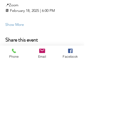
📍Zoom 
📆 February 18, 2025 | 6:00 PM
Show More
Share this event
Phone
Email
Facebook