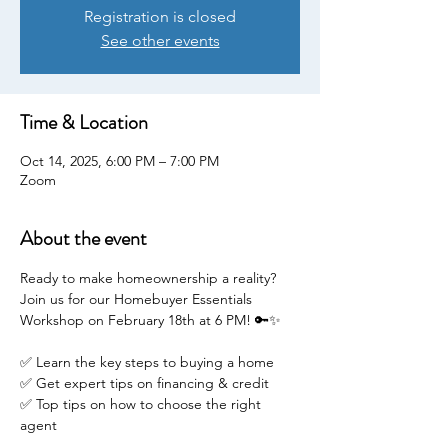
Registration is closed
See other events
Time & Location
Oct 14, 2025, 6:00 PM – 7:00 PM
Zoom
About the event
Ready to make homeownership a reality? 
Join us for our Homebuyer Essentials 
Workshop on February 18th at 6 PM! 🔑✨
✅ Learn the key steps to buying a home
✅ Get expert tips on financing & credit
✅ Top tips on how to choose the right 
agent