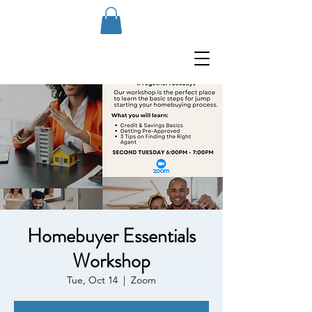
Homebuyer Essentials
Workshop
Tue, Oct 14
  |  
Zoom