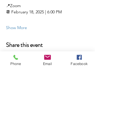
📍Zoom 
📆 February 18, 2025 | 6:00 PM
Show More
Share this event
Phone
Email
Facebook