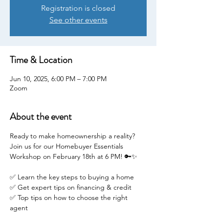
Registration is closed
See other events
Time & Location
Jun 10, 2025, 6:00 PM – 7:00 PM
Zoom
About the event
Ready to make homeownership a reality? 
Join us for our Homebuyer Essentials 
Workshop on February 18th at 6 PM! 🔑✨
✅ Learn the key steps to buying a home
✅ Get expert tips on financing & credit
✅ Top tips on how to choose the right 
agent