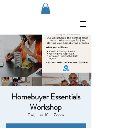
Homebuyer Essentials
Workshop
Tue, Jun 10
  |  
Zoom