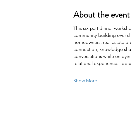
About the event
This six-part dinner worksh
community-building over sh
homeowners, real estate pro
connection, knowledge sha
conversations while enjoyi
relational experience. Top
Show More