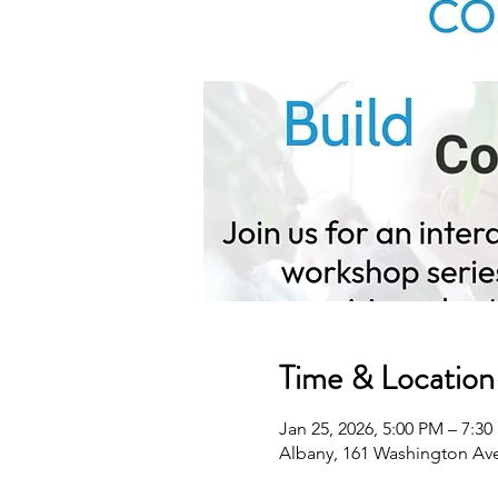
Time & Location
Jan 25, 2026, 5:00 PM – 7:3
Albany, 161 Washington Ave