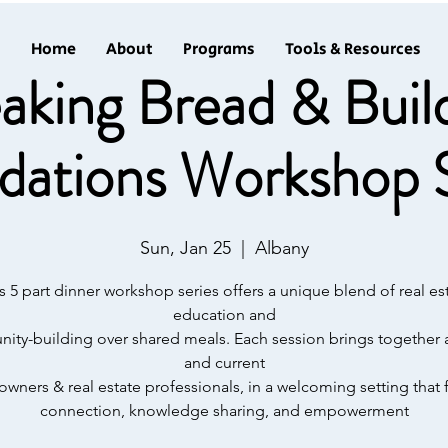
Home
About
Programs
Tools & Resources
aking Bread & Buil
dations Workshop S
Sun, Jan 25
  |  
Albany
s 5 part dinner workshop series offers a unique blend of real es
education and
ty-building over shared meals. Each session brings together 
and current
ners & real estate professionals, in a welcoming setting that 
connection, knowledge sharing, and empowerment