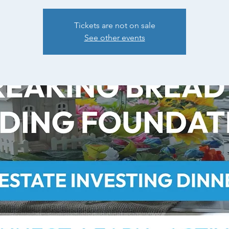
Tickets are not on sale
See other events