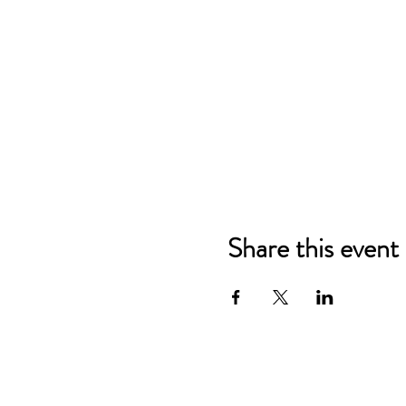
Share this event