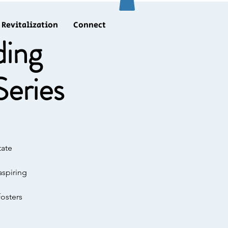
Revitalization
Connect
ding
eries
tate
aspiring
fosters