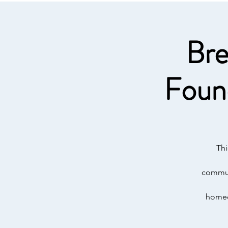
Bre
Foun
Thi
communi
homeow