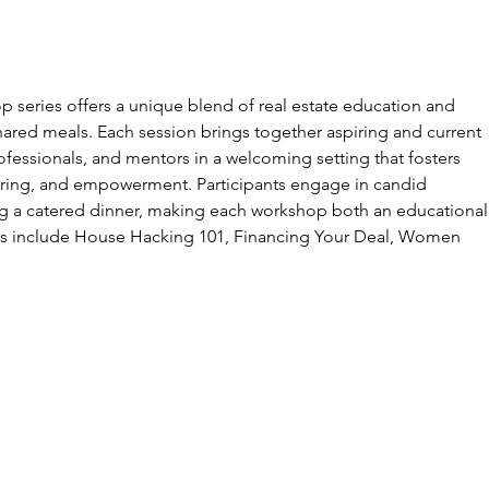
op series offers a unique blend of real estate education and
ared meals. Each session brings together aspiring and current
fessionals, and mentors in a welcoming setting that fosters
ring, and empowerment. Participants engage in candid
ng a catered dinner, making each workshop both an educational
ics include House Hacking 101, Financing Your Deal, Women