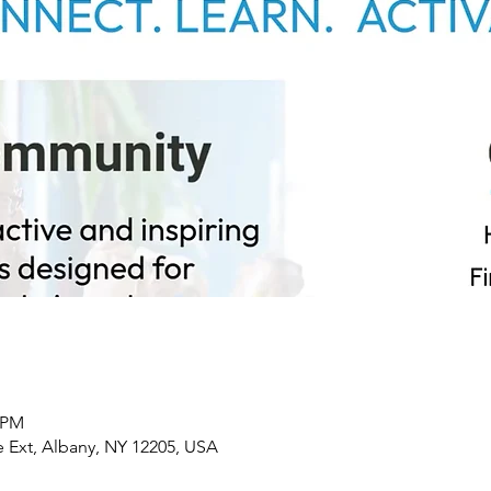
0 PM
 Ext, Albany, NY 12205, USA